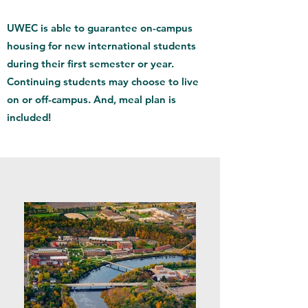
UWEC is able to guarantee on-campus
housing for new international students
during their first semester or year.
Continuing students may choose to live
on or off-campus. And, meal plan is
included!