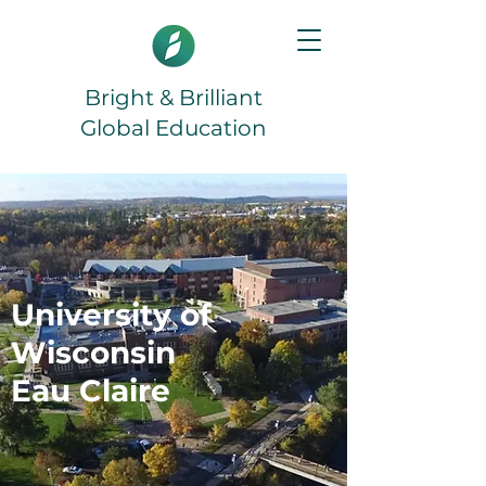
Bright & Brilliant
Global Education
University of
Wisconsin
Eau Claire