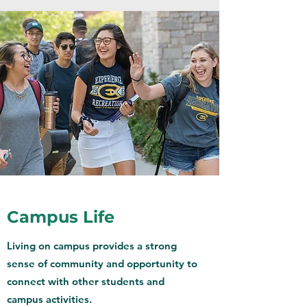
Campus Life
Living on campus provides a strong
sense of community and opportunity to
connect with other students and
campus activities.