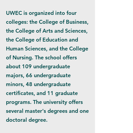
UWEC is organized into four
colleges: the College of Business,
the College of Arts and Sciences,
the College of Education and
Human Sciences, and the College
of Nursing. The school offers
about 109 undergraduate
majors, 66 undergraduate
minors, 48 undergraduate
certificates, and 11 graduate
programs. The university offers
several master's degrees and one
doctoral degree.