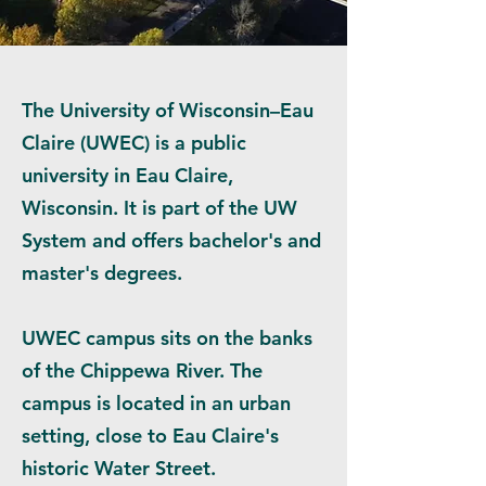
The University of Wisconsin–Eau
Claire (UWEC) is a public
university in Eau Claire,
Wisconsin. It is part of the UW
System and offers bachelor's and
master's degrees.
UWEC campus sits on the banks
of the Chippewa River. The
campus is located in an urban
setting, close to Eau Claire's
historic Water Street.